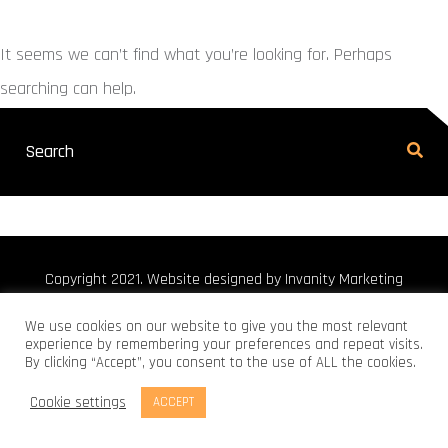
It seems we can’t find what you’re looking for. Perhaps
searching can help.
Copyright 2021. Website designed by Invanity Marketing
We use cookies on our website to give you the most relevant
experience by remembering your preferences and repeat visits.
By clicking “Accept”, you consent to the use of ALL the cookies.
Cookie settings
ACCEPT