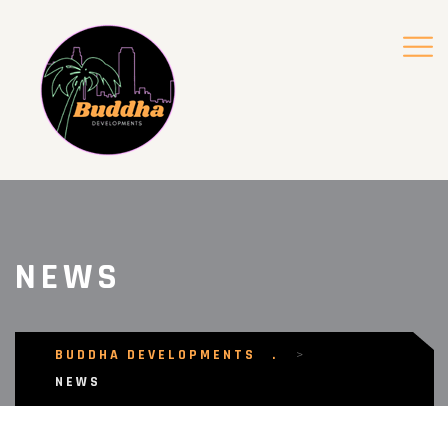
NEWS
BUDDHA DEVELOPMENTS
>
NEWS