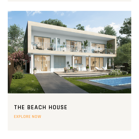
THE BEACH HOUSE
EXPLORE NOW