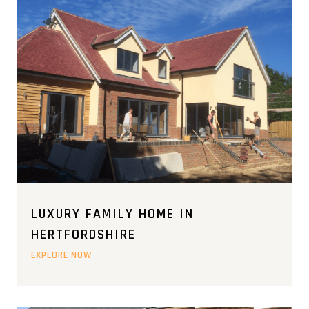
LUXURY FAMILY HOME IN
HERTFORDSHIRE
EXPLORE NOW