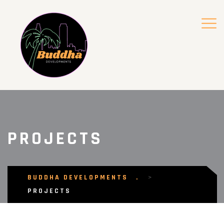
PROJECTS
BUDDHA DEVELOPMENTS
>
PROJECTS