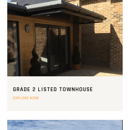
GRADE 2 LISTED TOWNHOUSE
EXPLORE NOW