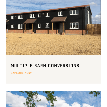
MULTIPLE BARN CONVERSIONS
EXPLORE NOW