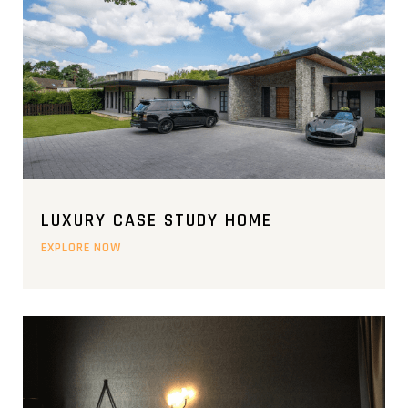
LUXURY CASE STUDY HOME
EXPLORE NOW