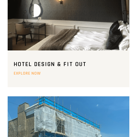
HOTEL DESIGN & FIT OUT
EXPLORE NOW