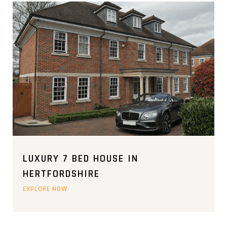
LUXURY 7 BED HOUSE IN
HERTFORDSHIRE
EXPLORE NOW