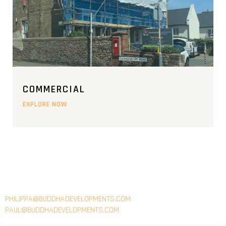
COMMERCIAL
EXPLORE NOW
EMAIL
PHILIPPA@BUDDHADEVELOPMENTS.COM
PAUL@BUDDHADEVELOPMENTS.COM