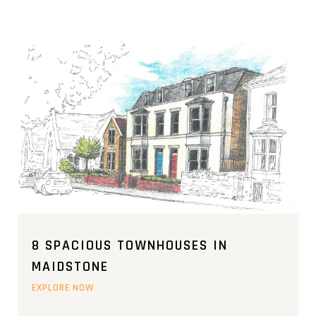
8 SPACIOUS TOWNHOUSES IN
MAIDSTONE
EXPLORE NOW