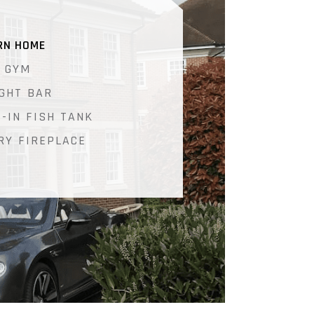
RN HOME
 GYM
IGHT BAR
T-IN FISH TANK
RY FIREPLACE