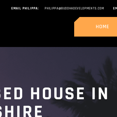
EMAIL PHILIPPA:
PHILIPPA@BUDDHADEVELOPMENTS.COM
EM
HOME
BED HOUSE IN
SHIRE