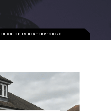
BED HOUSE IN HERTFORDSHIRE