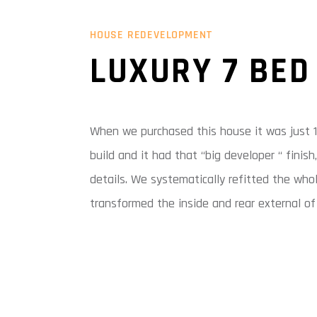
HOUSE REDEVELOPMENT
LUXURY 7 BED
When we purchased this house it was just 1
build and it had that “big developer “ finis
details. We systematically refitted the who
transformed the inside and rear external of