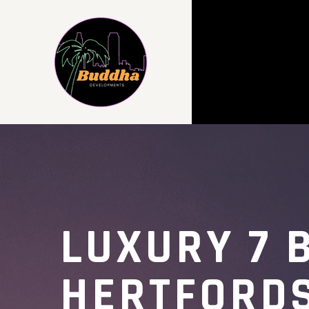
LUXURY 7 
HERTFORD