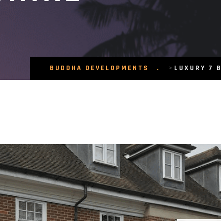
BUDDHA DEVELOPMENTS
>
LUXURY 7 