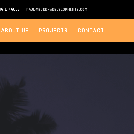
AIL PAUL:
PAUL@BUDDHADEVELOPMENTS.COM
ABOUT US
PROJECTS
CONTACT