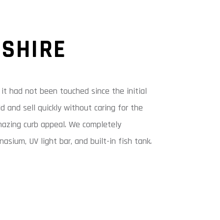
DSHIRE
t had not been touched since the initial
d and sell quickly without caring for the
amazing curb appeal. We completely
sium, UV light bar, and built-in fish tank.