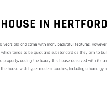
 HOUSE IN HERTFOR
0 years old and came with many beautiful features. However i
h, which tends to be quick and substandard as they aim to buil
le property, adding the luxury this house deserved with its 
 the house with hyper modern touches, including a home gymna