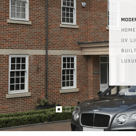
MODE
HOME
UV L
BUIL
LUXU