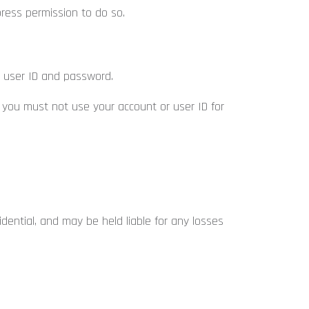
ress permission to do so.
a user ID and password.
 you must not use your account or user ID for
dential, and may be held liable for any losses