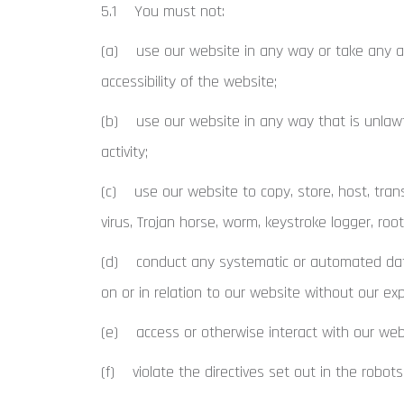
5.1 You must not:
(a) use our website in any way or take any ac
accessibility of the website;
(b) use our website in any way that is unlawful,
activity;
(c) use our website to copy, store, host, trans
virus, Trojan horse, worm, keystroke logger, roo
(d) conduct any systematic or automated data co
on or in relation to our website without our ex
(e) access or otherwise interact with our webs
(f) violate the directives set out in the robots.t