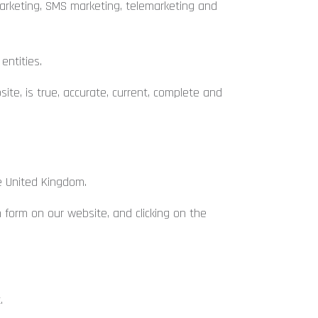
marketing, SMS marketing, telemarketing and
entities.
te, is true, accurate, current, complete and
e United Kingdom.
form on our website, and clicking on the
.