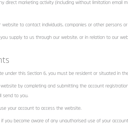
 direct marketing activity (including without limitation email 
ebsite to contact individuals, companies or other persons or 
u supply to us through our website, or in relation to our websi
nts
te under this Section 6, you must be resident or situated in th
website by completing and submitting the account registration 
ll send to you.
se your account to access the website.
 if you become aware of any unauthorised use of your account