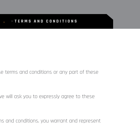
>
TERMS AND CONDITIONS
ese terms and conditions or any part of these
we will ask you to expressly agree to these
ms and conditions, you warrant and represent