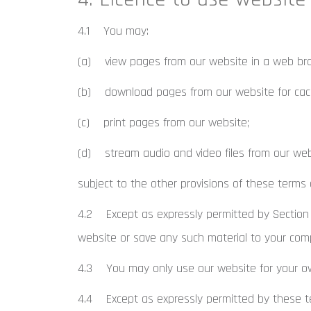
4.1 You may:
(a) view pages from our website in a web br
(b) download pages from our website for cach
(c) print pages from our website;
(d) stream audio and video files from our web
subject to the other provisions of these terms 
4.2 Except as expressly permitted by Section 
website or save any such material to your com
4.3 You may only use our website for your ow
4.4 Except as expressly permitted by these te