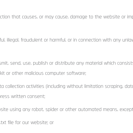
tion that causes, or may cause, damage to the website or impai
 illegal, fraudulent or harmful, or in connection with any unlawf
mit, send, use, publish or distribute any material which consist
tkit or other malicious computer software;
llection activities (including without limitation scraping, dat
press written consent;
ite using any robot, spider or other automated means, except 
xt file for our website; or