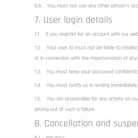
6.5 You must not use any other person’s acco
7. User login details
7.1 If you register for an account with our we
7.2 Your user ID must not be liable to mislead
or in connection with the impersonation of any
7.3 You must keep your password confidentia
7.4 You must notify us in writing immediately
7.5 You are responsible for any activity on our
arising out of such a failure.
8. Cancellation and suspe
8.1 We may: