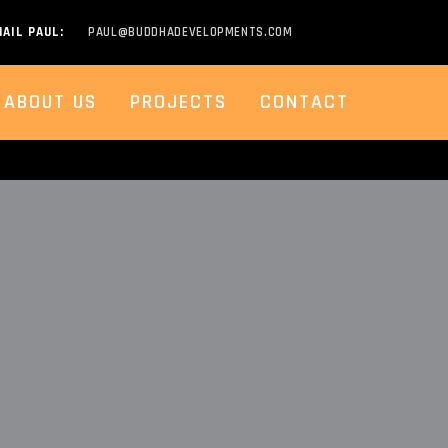
AIL PAUL:
PAUL@BUDDHADEVELOPMENTS.COM
ABOUT US
PROJECTS
CONTACT