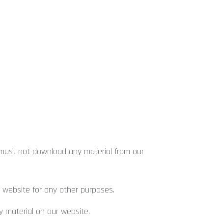
 must not download any material from our
website for any other purposes.
 material on our website.