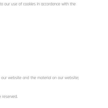
o our use of cookies in accordance with the
in our website and the material on our website;
e reserved.