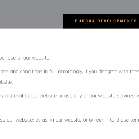
BUDDHA DEVELOPMENTS
our use of our website.
s and conditions in full; accordingly, if you disagree with th
bsite.
ny material to our website or use any of our website services, 
se our website; by using our website or agreeing to these ter