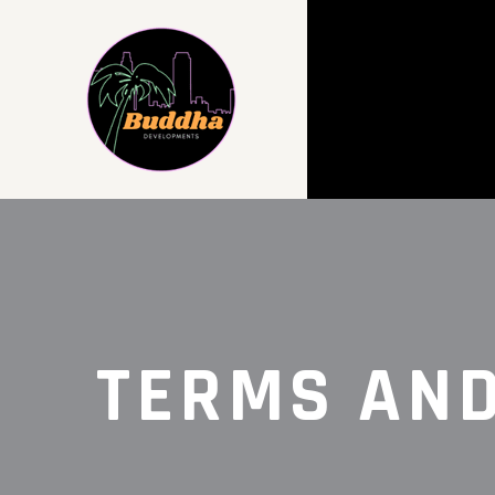
TERMS AND