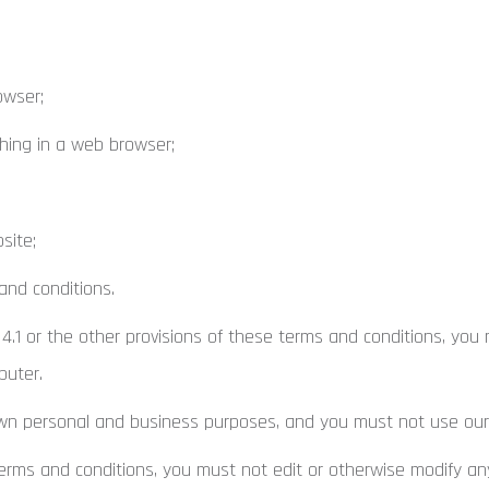
owser;
ing in a web browser;
site;
and conditions.
4.1 or the other provisions of these terms and conditions, you
puter.
n personal and business purposes, and you must not use our 
rms and conditions, you must not edit or otherwise modify any