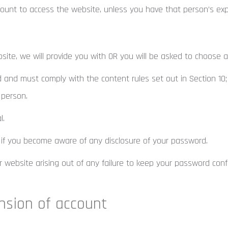
unt to access the website, unless you have that person’s exp
bsite, we will provide you with OR you will be asked to choose 
 and must comply with the content rules set out in Section 10;
 person.
l.
 if you become aware of any disclosure of your password.
 website arising out of any failure to keep your password confi
nsion of account