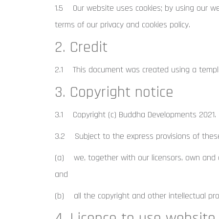
1.5 Our website uses cookies; by using our we
terms of our privacy and cookies policy.
2. Credit
2.1 This document was created using a templa
3. Copyright notice
3.1 Copyright (c) Buddha Developments 2021.
3.2 Subject to the express provisions of thes
(a) we, together with our licensors, own and co
and
(b) all the copyright and other intellectual pr
4. Licence to use website