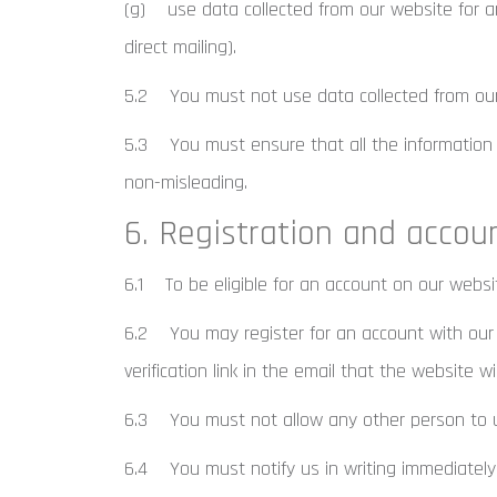
(g) use data collected from our website for any
direct mailing).
5.2 You must not use data collected from our w
5.3 You must ensure that all the information yo
non-misleading.
6. Registration and accou
6.1 To be eligible for an account on our websi
6.2 You may register for an account with our 
verification link in the email that the website wi
6.3 You must not allow any other person to u
6.4 You must notify us in writing immediately