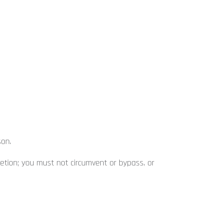
son.
retion; you must not circumvent or bypass, or