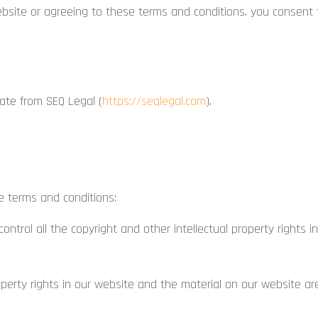
bsite or agreeing to these terms and conditions, you consent t
te from SEQ Legal (
https://seqlegal.com
).
e terms and conditions:
ntrol all the copyright and other intellectual property rights 
operty rights in our website and the material on our website ar