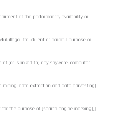
rment of the performance, availability or
ul, illegal, fraudulent or harmful purpose or
s of (or is linked to) any spyware, computer
a mining, data extraction and data harvesting)
for the purpose of [search engine indexing]]];