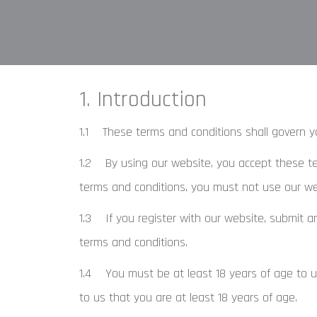
1. Introduction
1.1 These terms and conditions shall govern y
1.2 By using our website, you accept these term
terms and conditions, you must not use our we
1.3 If you register with our website, submit a
terms and conditions.
1.4 You must be at least 18 years of age to u
to us that you are at least 18 years of age.