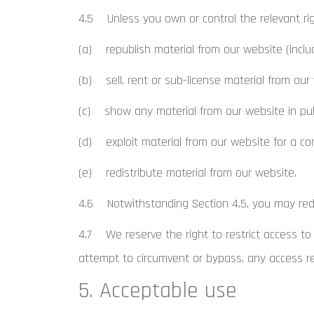
4.5 Unless you own or control the relevant rig
(a) republish material from our website (inclu
(b) sell, rent or sub-license material from our
(c) show any material from our website in pub
(d) exploit material from our website for a co
(e) redistribute material from our website.
4.6 Notwithstanding Section 4.5, you may redis
4.7 We reserve the right to restrict access to
attempt to circumvent or bypass, any access r
5. Acceptable use