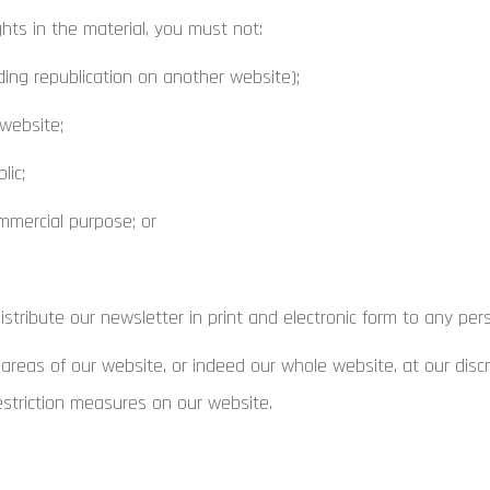
hts in the material, you must not:
ding republication on another website);
 website;
lic;
mmercial purpose; or
tribute our newsletter in print and electronic form to any per
 areas of our website, or indeed our whole website, at our disc
estriction measures on our website.