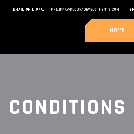
EMAIL PHILIPPA:
PHILIPPA@BUDDHADEVELOPMENTS.COM
EM
HOME
 CONDITIONS